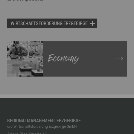
WIRTSCHAFTSFÖRDERUNG ERZGEBIRGE
Economy
REGIONALMANAGEMENT ERZGEBIRGE
c/o Wirtschaftsförderung Erzgebirge GmbH