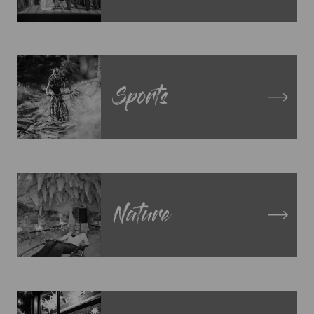
Sports
Nature