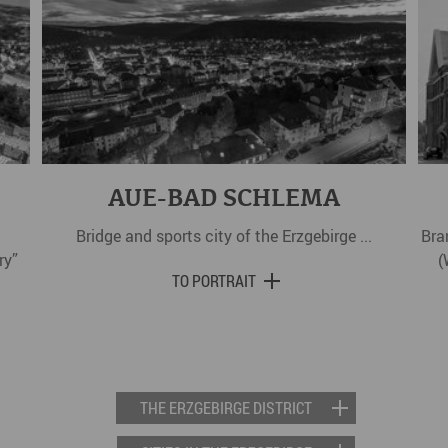
AUE-BAD SCHLEMA
Bridge and sports city of the Erzgebirge ...
Bra
ry”
(
TO PORTRAIT
THE ERZGEBIRGE DISTRICT