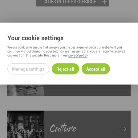
CITIES IN THE ERZGEBIRGE
LIVING AND WORKING IN THE
Your cookie settings
ERZGEBIRGE
We use cookies to ensure that we give you the best experience on our website. If you
continue without changing your settings, we'll assume that you are happy to receive all
cookies from this website. Read more in our
privacy policy
.
Manage settings
Reject all
Accept all
Education
Culture