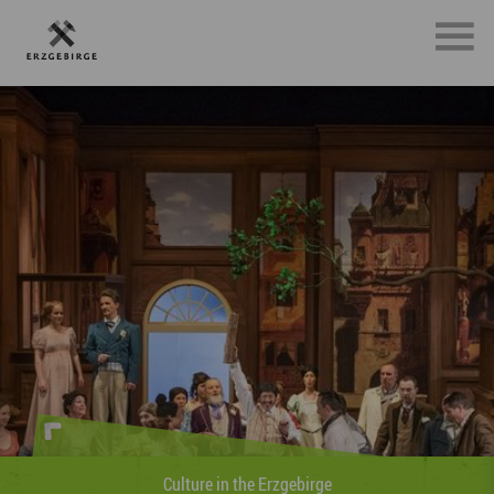
Sports in the Erzgebirge
»Whether on foot, on two wheels