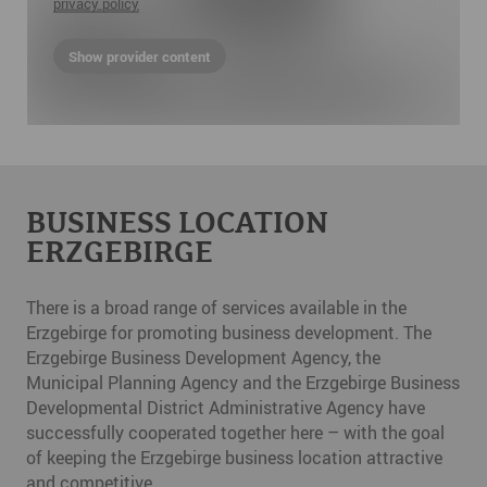
privacy policy
Show provider content
BUSINESS LOCATION
ERZGEBIRGE
There is a broad range of services available in the
Erzgebirge for promoting business development. The
Erzgebirge Business Development Agency, the
Municipal Planning Agency and the Erzgebirge Business
Developmental District Administrative Agency have
successfully cooperated together here – with the goal
of keeping the Erzgebirge business location attractive
and competitive.