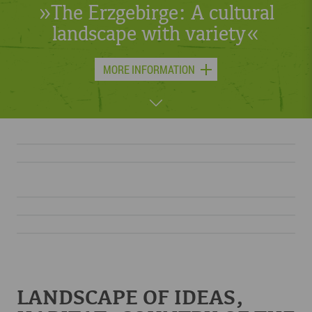
or skis – something is always
moving in the Erzgebirge.«
MORE INFORMATION
LANDSCAPE OF IDEAS,