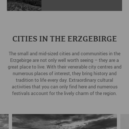
CITIES IN THE ERZGEBIRGE
The small and mid-sized cities and communities in the
Erzgebirge are not only well worth seeing – they are a
great place to live. With their venerable city centres and
numerous places of interest, they bring history and
tradition to life every day. Extraordinary cultural
activities that you can only find here and numerous
festivals account for the lively charm of the region.