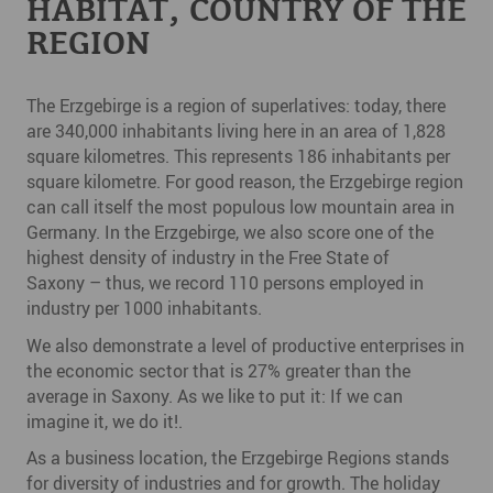
HABITAT, COUNTRY OF THE
REGION
The Erzgebirge is a region of superlatives: today, there
are 340,000 inhabitants living here in an area of 1,828
square kilometres. This represents 186 inhabitants per
square kilometre. For good reason, the Erzgebirge region
can call itself the most populous low mountain area in
Germany. In the Erzgebirge, we also score one of the
highest density of industry in the Free State of
Saxony – thus, we record 110 persons employed in
industry per 1000 inhabitants.
We also demonstrate a level of productive enterprises in
the economic sector that is 27% greater than the
average in Saxony. As we like to put it: If we can
imagine it, we do it!.
As a business location, the Erzgebirge Regions stands
for diversity of industries and for growth. The holiday