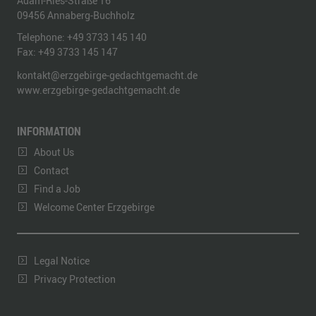
Adam-Ries-Straße 16
09456
Annaberg-Buchholz
Telephone:
+49 3733 145 140
Fax:
+49 3733 145 147
kontakt@erzgebirge-gedachtgemacht.de
www.erzgebirge-gedachtgemacht.de
INFORMATION
About Us
Contact
Find a Job
Welcome Center Erzgebirge
Legal Notice
Privacy Protection