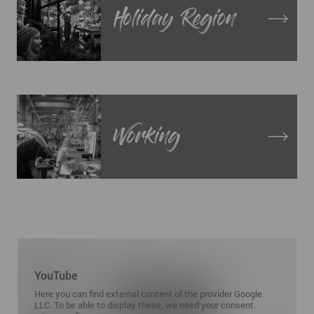
Holiday Region
Working
YouTube
Here you can find external content of the provider Google
LLC. To be able to display these, we need your consent.