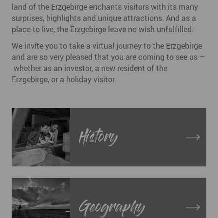
land of the Erzgebirge enchants visitors with its many
surprises, highlights and unique attractions. And as a
place to live, the Erzgebirge leave no wish unfulfilled.
We invite you to take a virtual journey to the Erzgebirge
and are so very pleased that you are coming to see us –
whether as an investor, a new resident of the
Erzgebirge, or a holiday visitor.
History
Geography