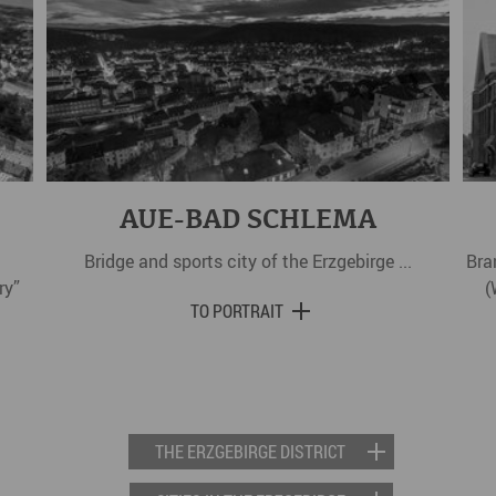
AUE-BAD SCHLEMA
Bridge and sports city of the Erzgebirge ...
Bra
ry”
(
TO PORTRAIT
THE ERZGEBIRGE DISTRICT