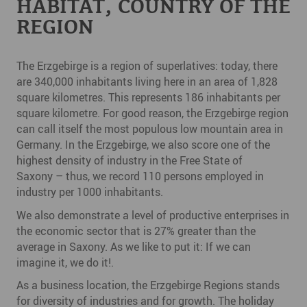
HABITAT, COUNTRY OF THE
REGION
The Erzgebirge is a region of superlatives: today, there
are 340,000 inhabitants living here in an area of 1,828
square kilometres. This represents 186 inhabitants per
square kilometre. For good reason, the Erzgebirge region
can call itself the most populous low mountain area in
Germany. In the Erzgebirge, we also score one of the
highest density of industry in the Free State of
Saxony – thus, we record 110 persons employed in
industry per 1000 inhabitants.
We also demonstrate a level of productive enterprises in
the economic sector that is 27% greater than the
average in Saxony. As we like to put it: If we can
imagine it, we do it!.
As a business location, the Erzgebirge Regions stands
for diversity of industries and for growth. The holiday