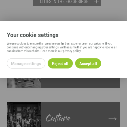
CITIES IN THE ERZGEBIRGE
LIVING AND WORKING IN THE
Your cookie settings
ERZGEBIRGE
We use cookies to ensure that we give you the best experience on our website. If you
continue without changing your settings, we'll assume that you are happy to receive all
cookies from this website. Read more in our
privacy policy
.
Manage settings
Reject all
Accept all
Education
Culture