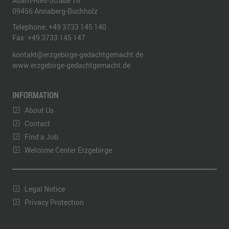
Adam-Ries-Straße 16
09456
Annaberg-Buchholz
Telephone:
+49 3733 145 140
Fax:
+49 3733 145 147
kontakt@erzgebirge-gedachtgemacht.de
www.erzgebirge-gedachtgemacht.de
INFORMATION
About Us
Contact
Find a Job
Welcome Center Erzgebirge
Legal Notice
Privacy Protection