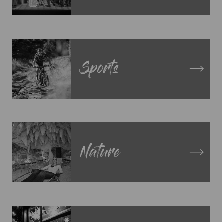
Sports
Nature