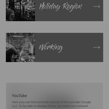
Holiday Region
Working
YouTube
Here you can find external content of the provider Google
LLC. To be able to display these, we need your consent.