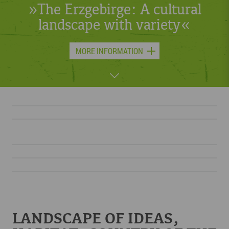
or skis – something is always
moving in the Erzgebirge.«
MORE INFORMATION
LANDSCAPE OF IDEAS,