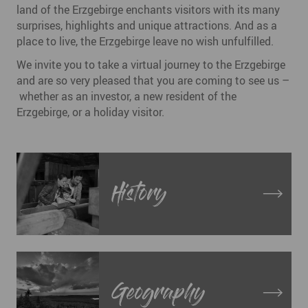
land of the Erzgebirge enchants visitors with its many
surprises, highlights and unique attractions. And as a
place to live, the Erzgebirge leave no wish unfulfilled.
We invite you to take a virtual journey to the Erzgebirge
and are so very pleased that you are coming to see us –
whether as an investor, a new resident of the
Erzgebirge, or a holiday visitor.
History
Geography