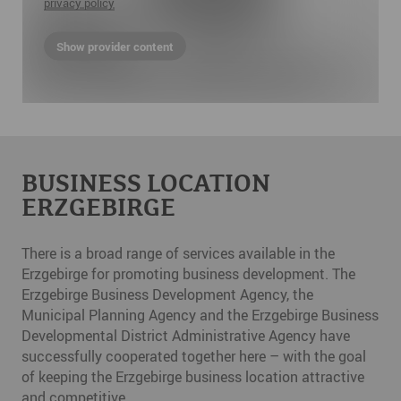
privacy policy
Show provider content
BUSINESS LOCATION
ERZGEBIRGE
There is a broad range of services available in the
Erzgebirge for promoting business development. The
Erzgebirge Business Development Agency, the
Municipal Planning Agency and the Erzgebirge Business
Developmental District Administrative Agency have
successfully cooperated together here – with the goal
of keeping the Erzgebirge business location attractive
and competitive.