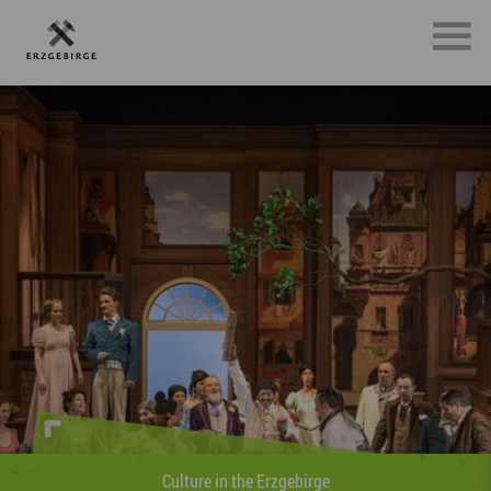
Sports in the Erzgebirge
»Whether on foot, on two wheels