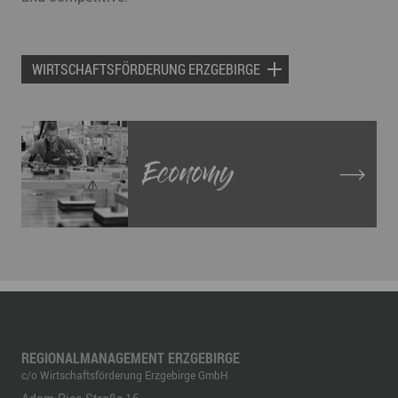
WIRTSCHAFTSFÖRDERUNG ERZGEBIRGE
Economy
REGIONALMANAGEMENT ERZGEBIRGE
c/o Wirtschaftsförderung Erzgebirge GmbH