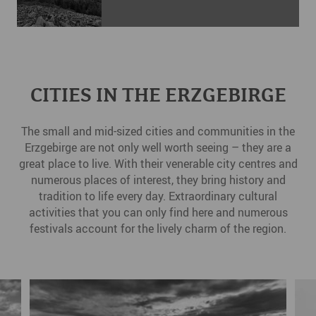
CITIES IN THE ERZGEBIRGE
The small and mid-sized cities and communities in the
Erzgebirge are not only well worth seeing – they are a
great place to live. With their venerable city centres and
numerous places of interest, they bring history and
tradition to life every day. Extraordinary cultural
activities that you can only find here and numerous
festivals account for the lively charm of the region.