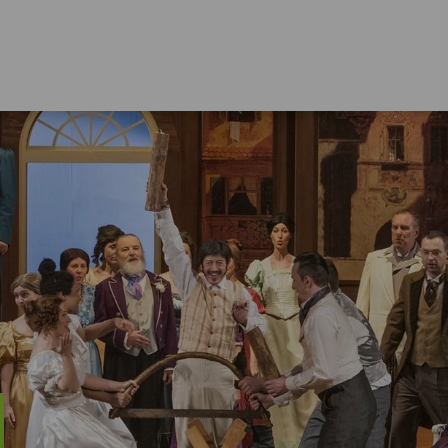
LIVING IN THE ERZGEBIRGE
Education
Nat
Culture
Hol
Sports Activities