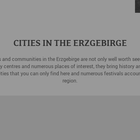
CITIES IN THE ERZGEBIRGE
s and communities in the Erzgebirge are not only well worth seei
ity centres and numerous places of interest, they bring history and
ities that you can only find here and numerous festivals accoun
region.
Dr