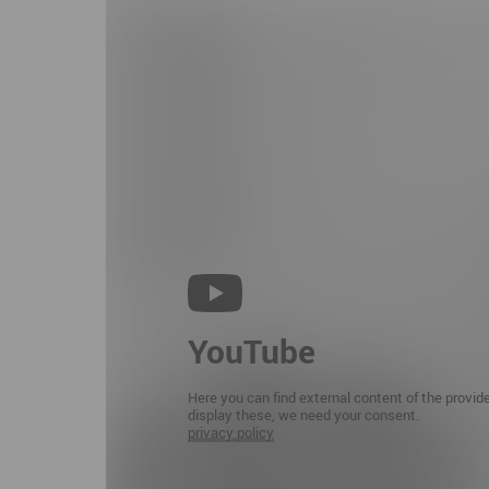
YouTube
Here you can find external content of the provid
display these, we need your consent.
privacy policy