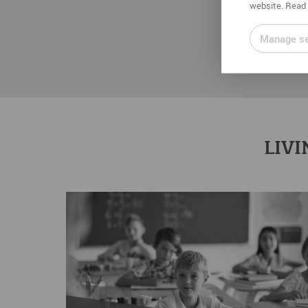
website. Read 
Manage se
LIVI