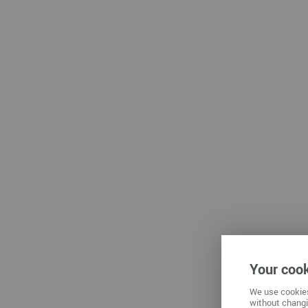
Che
Zwickau
Your cook
We use cookies
without changi