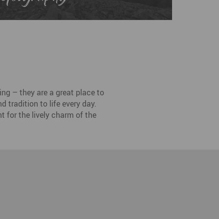
ng – they are a great place to
 tradition to life every day.
t for the lively charm of the
esden