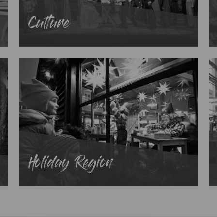
Culture
Holiday Region