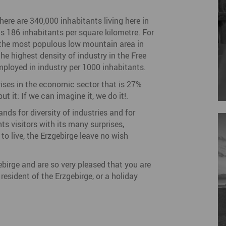
there are 340,000 inhabitants living here in
ts 186 inhabitants per square kilometre. For
f the most populous low mountain area in
he highest density of industry in the Free
ployed in industry per 1000 inhabitants.
rises in the economic sector that is 27%
t it: If we can imagine it, we do it!.
nds for diversity of industries and for
s visitors with its many surprises,
to live, the Erzgebirge leave no wish
gebirge and are so very pleased that you are
esident of the Erzgebirge, or a holiday