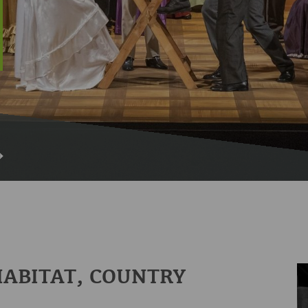
HABITAT, COUNTRY