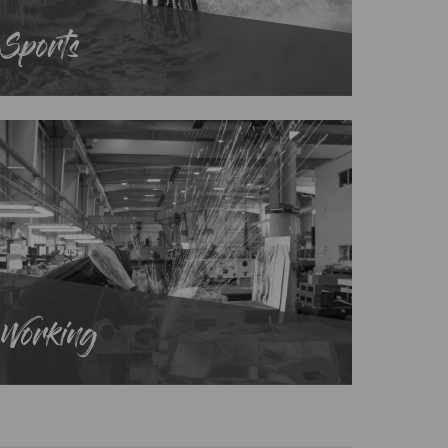
Sports
Working