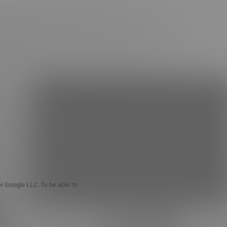
er Google LLC. To be able to