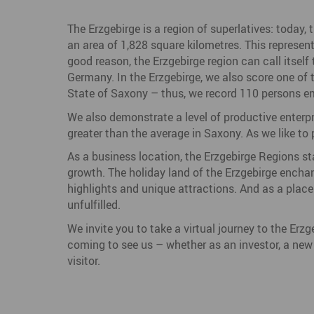
The Erzgebirge is a region of superlatives: today, 
an area of 1,828 square kilometres. This represen
good reason, the Erzgebirge region can call itsel
Germany. In the Erzgebirge, we also score one of t
State of Saxony – thus, we record 110 persons em
We also demonstrate a level of productive enterp
greater than the average in Saxony. As we like to pu
As a business location, the Erzgebirge Regions sta
growth. The holiday land of the Erzgebirge enchant
highlights and unique attractions. And as a place 
unfulfilled.
We invite you to take a virtual journey to the Erz
coming to see us – whether as an investor, a new r
visitor.