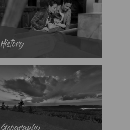
History
Geography