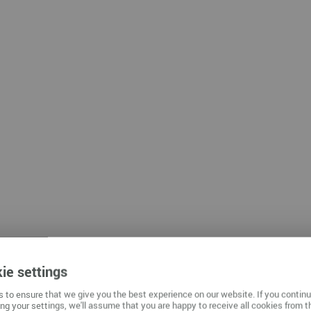
mnitz
ie settings
 to ensure that we give you the best experience on our website. If you contin
ng your settings, we'll assume that you are happy to receive all cookies from t