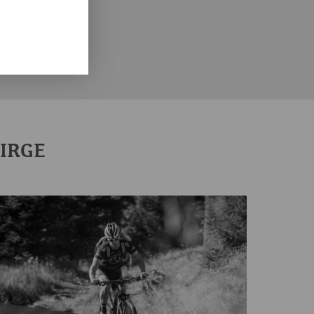
CITIES IN THE ERZGEBIRGE
THE ERZGEBIRGE DISTRICT
BIRGE