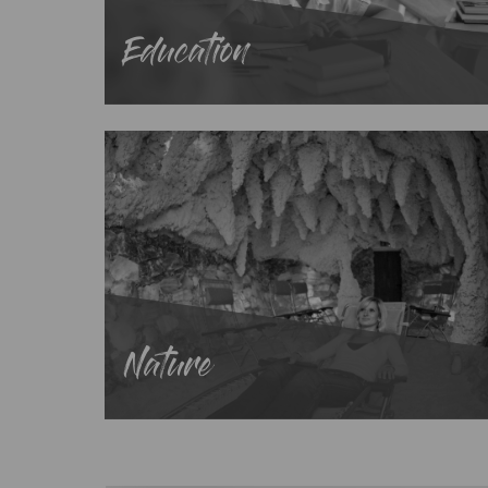
Education
Nature