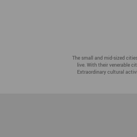
The small and mid-sized citie
live. With their venerable c
Extraordinary cultural activ