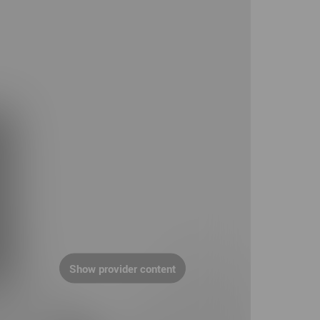
Show provider content