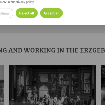
more in our
privacy policy
.
ttings
Reject all
Accept all
NG AND WORKING IN THE ERZGE