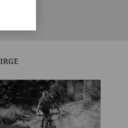
CITIES IN THE ERZGEBIRGE
THE ERZGEBIRGE DISTRICT
BIRGE