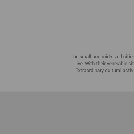
The small and mid-sized citie
live. With their venerable c
Extraordinary cultural activ