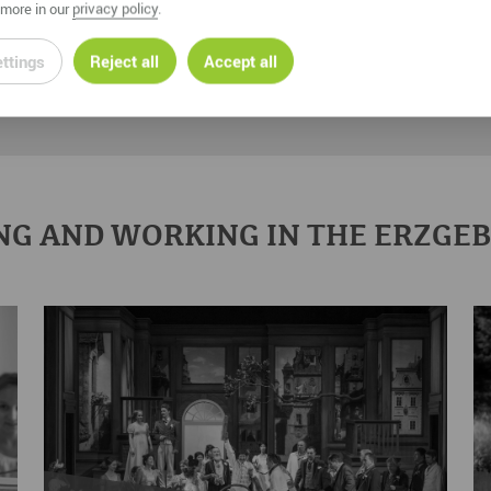
more in our
privacy policy
.
ttings
Reject all
Accept all
NG AND WORKING IN THE ERZGE