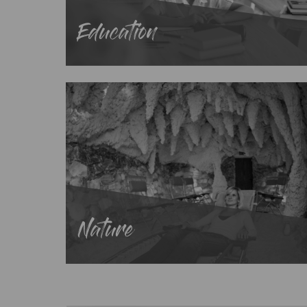
Education
Nature