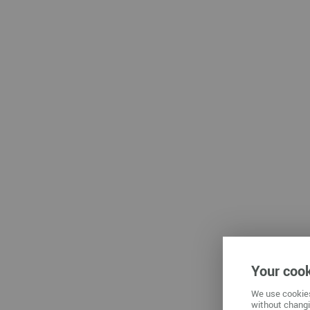
Che
Zwickau
Your cook
We use cookies
without changi