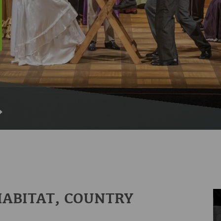
HABITAT, COUNTRY