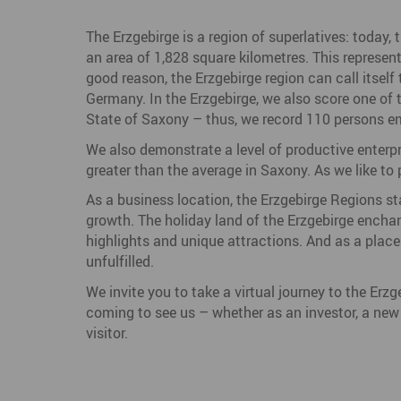
The Erzgebirge is a region of superlatives: today, 
an area of 1,828 square kilometres. This represen
good reason, the Erzgebirge region can call itsel
Germany. In the Erzgebirge, we also score one of t
State of Saxony – thus, we record 110 persons em
We also demonstrate a level of productive enterp
greater than the average in Saxony. As we like to pu
As a business location, the Erzgebirge Regions sta
growth. The holiday land of the Erzgebirge enchant
highlights and unique attractions. And as a place 
unfulfilled.
We invite you to take a virtual journey to the Erz
coming to see us – whether as an investor, a new r
visitor.