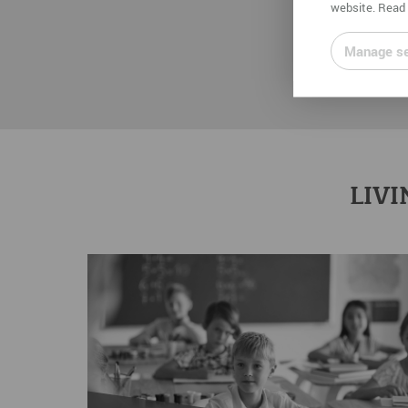
website. Read 
Manage se
LIVI