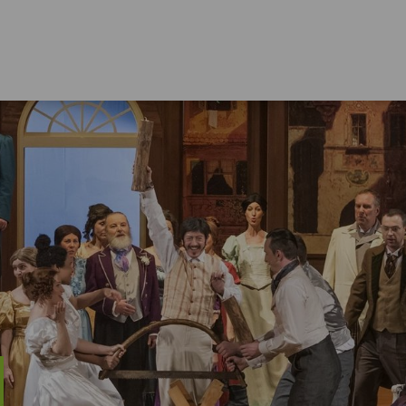
LIVING IN THE ERZGEBIRGE
Education
Nat
Culture
Hol
Sports Activities