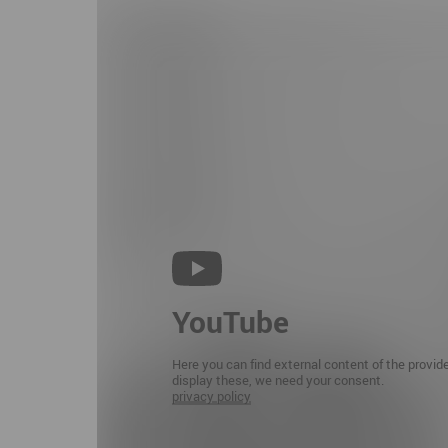
YouTube
Here you can find external content of the provid
display these, we need your consent.
privacy policy