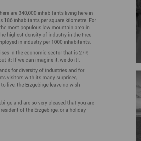
there are 340,000 inhabitants living here in
ts 186 inhabitants per square kilometre. For
f the most populous low mountain area in
he highest density of industry in the Free
ployed in industry per 1000 inhabitants.
rises in the economic sector that is 27%
t it: If we can imagine it, we do it!.
nds for diversity of industries and for
s visitors with its many surprises,
to live, the Erzgebirge leave no wish
gebirge and are so very pleased that you are
esident of the Erzgebirge, or a holiday