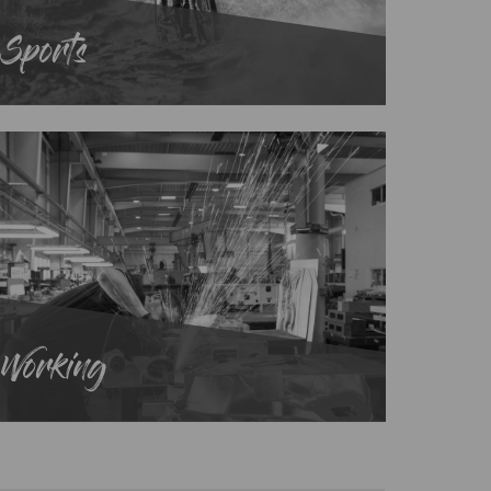
Sports
Working