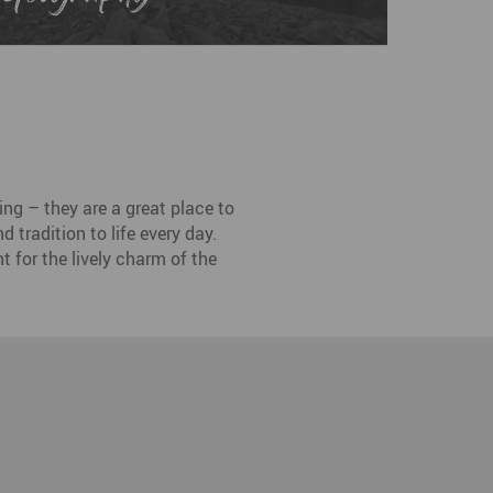
ng – they are a great place to
 tradition to life every day.
t for the lively charm of the
esden