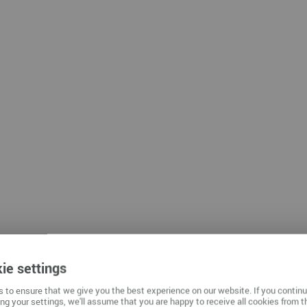
mnitz
ie settings
 to ensure that we give you the best experience on our website. If you contin
ng your settings, we'll assume that you are happy to receive all cookies from t