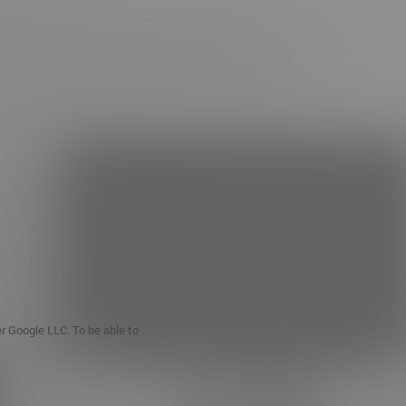
er Google LLC. To be able to