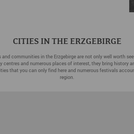
CITIES IN THE ERZGEBIRGE
s and communities in the Erzgebirge are not only well worth seei
ity centres and numerous places of interest, they bring history and
ities that you can only find here and numerous festivals accoun
region.
Dr