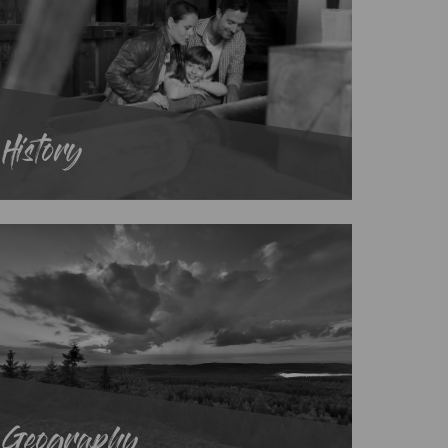
History
Geography