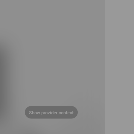
Show provider content