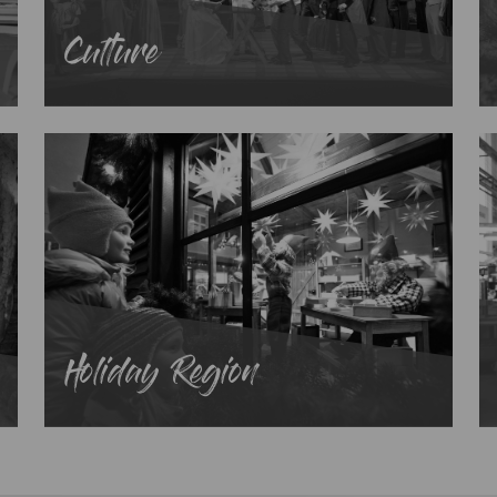
Culture
Holiday Region