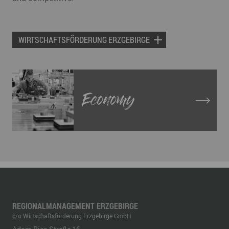
WIRTSCHAFTSFÖRDERUNG ERZGEBIRGE
Economy
REGIONALMANAGEMENT ERZGEBIRGE
c/o Wirtschaftsförderung Erzgebirge GmbH