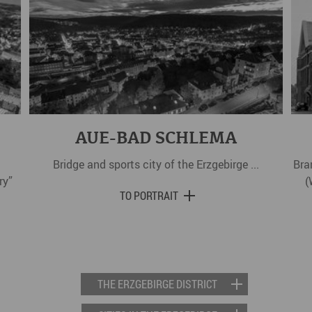
AUE-BAD SCHLEMA
Bridge and sports city of the Erzgebirge ...
Bra
ry”
(
TO PORTRAIT
THE ERZGEBIRGE DISTRICT