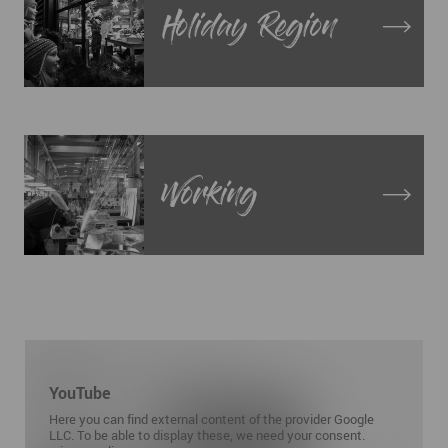
Holiday Region
Working
YouTube
Here you can find external content of the provider Google
LLC. To be able to display these, we need your consent.