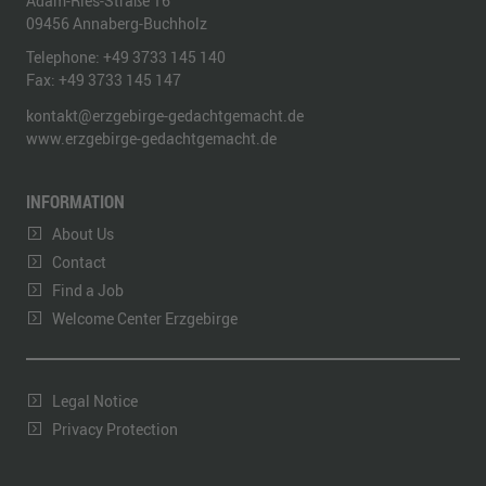
Adam-Ries-Straße 16
09456
Annaberg-Buchholz
Telephone:
+49 3733 145 140
Fax:
+49 3733 145 147
kontakt@erzgebirge-gedachtgemacht.de
www.erzgebirge-gedachtgemacht.de
INFORMATION
About Us
Contact
Find a Job
Welcome Center Erzgebirge
Legal Notice
Privacy Protection