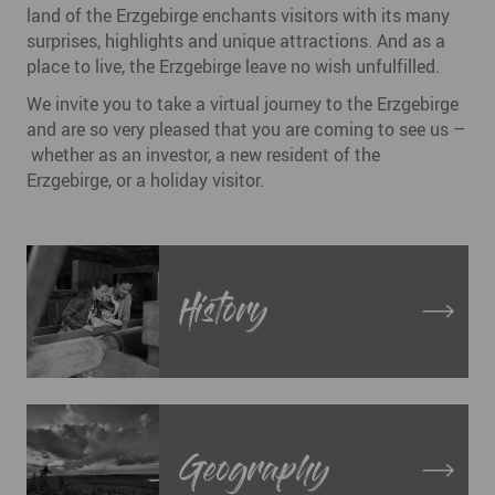
land of the Erzgebirge enchants visitors with its many
surprises, highlights and unique attractions. And as a
place to live, the Erzgebirge leave no wish unfulfilled.
We invite you to take a virtual journey to the Erzgebirge
and are so very pleased that you are coming to see us –
whether as an investor, a new resident of the
Erzgebirge, or a holiday visitor.
History
Geography