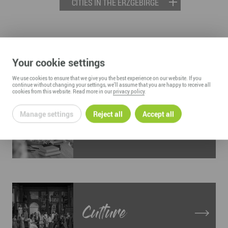
CITIES IN THE ERZGEBIRGE
LIVING AND WORKING IN THE
Your cookie settings
ERZGEBIRGE
We use cookies to ensure that we give you the best experience on our website. If you
continue without changing your settings, we'll assume that you are happy to receive all
cookies from this website. Read more in our
privacy policy
.
Manage settings
Reject all
Accept all
Education
Culture