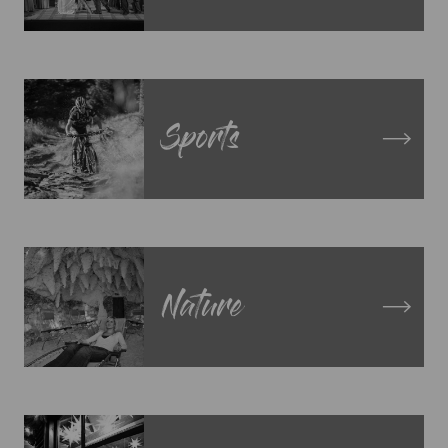
Sports
Nature