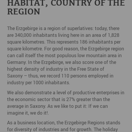
HABITAT, COUNTRY OF THE
REGION
The Erzgebirge is a region of superlatives: today, there
are 340,000 inhabitants living here in an area of 1,828
square kilometres. This represents 186 inhabitants per
square kilometre. For good reason, the Erzgebirge region
can call itself the most populous low mountain area in
Germany. In the Erzgebirge, we also score one of the
highest density of industry in the Free State of
Saxony – thus, we record 110 persons employed in
industry per 1000 inhabitants.
We also demonstrate a level of productive enterprises in
the economic sector that is 27% greater than the
average in Saxony. As we like to put it: If we can
imagine it, we do it!.
As a business location, the Erzgebirge Regions stands
for diversity of industries and for growth. The holiday