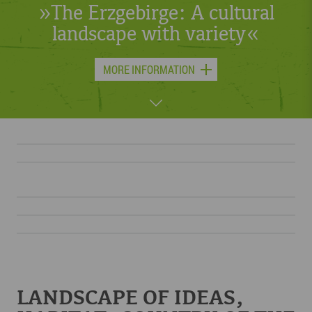
or skis – something is always
moving in the Erzgebirge.«
MORE INFORMATION
LANDSCAPE OF IDEAS,