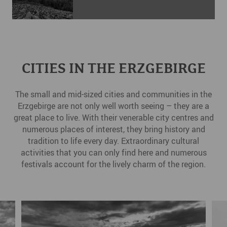
CITIES IN THE ERZGEBIRGE
The small and mid-sized cities and communities in the
Erzgebirge are not only well worth seeing – they are a
great place to live. With their venerable city centres and
numerous places of interest, they bring history and
tradition to life every day. Extraordinary cultural
activities that you can only find here and numerous
festivals account for the lively charm of the region.