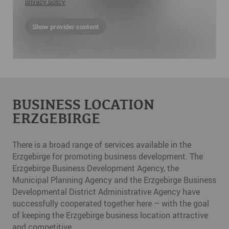
privacy policy
Show provider content
BUSINESS LOCATION
ERZGEBIRGE
There is a broad range of services available in the
Erzgebirge for promoting business development. The
Erzgebirge Business Development Agency, the
Municipal Planning Agency and the Erzgebirge Business
Developmental District Administrative Agency have
successfully cooperated together here – with the goal
of keeping the Erzgebirge business location attractive
and competitive.