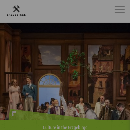
Sports in the Erzgebirge
»Whether on foot, on two whee