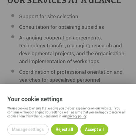
OUR SERVICES AT A GLANCE
Support for site selection
Consultation for obtaining subsidies
Arranging cooperation agreements,
technology transfer, managing research and
developmental projects, and the organisation
and implementation of workshops
Coordination of professional orientation and
searches for specialised personnel
Professional training fairs and a public
companies and teaching academies week
Your cookie settings
Partner for entrepreneurs in the founding
We use cookies to ensure that we give you the best experience on our website. If you
continue without changing your settings, we'll assume that you are happy to receive all
process by offering consultation and low-cost
cookies from this website. Read more in our
privacy policy
.
office and workshop space
Manage settings
Reject all
Accept all
Infrastructure development and regional