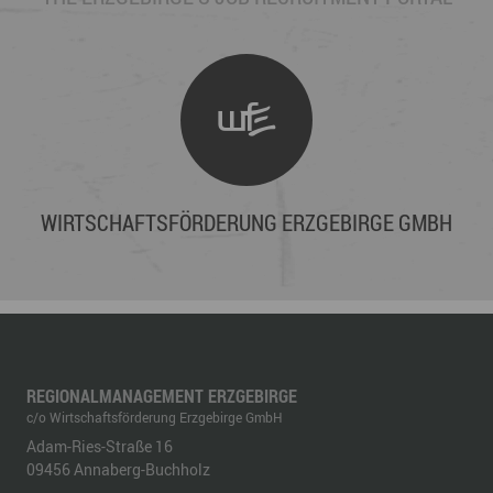
WIRTSCHAFTSFÖRDERUNG ERZGEBIRGE GMBH
REGIONALMANAGEMENT ERZGEBIRGE
c/o Wirtschaftsförderung Erzgebirge GmbH
Adam-Ries-Straße 16
09456
Annaberg-Buchholz