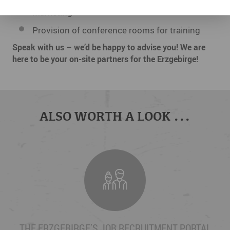
marketing
Provision of conference rooms for training
Speak with us – we’d be happy to advise you! We are
here to be your on-site partners for the Erzgebirge!
ALSO WORTH A LOOK ...
THE ERZGEBIRGE’S JOB RECRUITMENT PORTAL