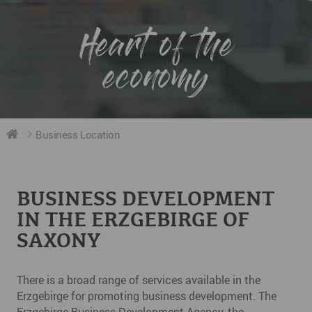
Heart of the
economy
Business Location
BUSINESS DEVELOPMENT
IN THE ERZGEBIRGE OF
SAXONY
There is a broad range of services available in the
Erzgebirge for promoting business development. The
Erzgebirge Business Development Agency, the