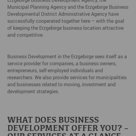
Municipal Planning Agency and the Erzgebirge Business
Developmental District Administrative Agency have
successfully cooperated together here – with the goal
of keeping the Erzgebirge business location attractive
and competitive.
Business Development in the Erzgebirge sees itself as a
service provider for companies, a business owners,
entrepreneurs, self-employed individuals and
researchers. We also provide services for municipalities
and businesses related to moving, investment and
development strategies.
WHAT DOES BUSINESS
DEVELOPMENT OFFER YOU? –