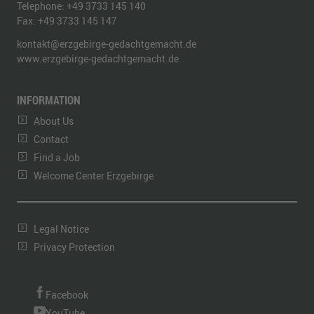
Telephone:
+49 3733 145 140
Fax:
+49 3733 145 147
kontakt@erzgebirge-gedachtgemacht.de
www.erzgebirge-gedachtgemacht.de
INFORMATION
About Us
Contact
Find a Job
Welcome Center Erzgebirge
Legal Notice
Privacy Protection
Facebook
YouTube